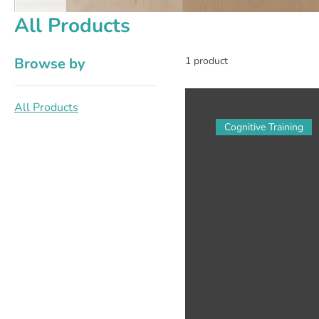
All Products
Browse by
1 product
All Products
Cognitive Training