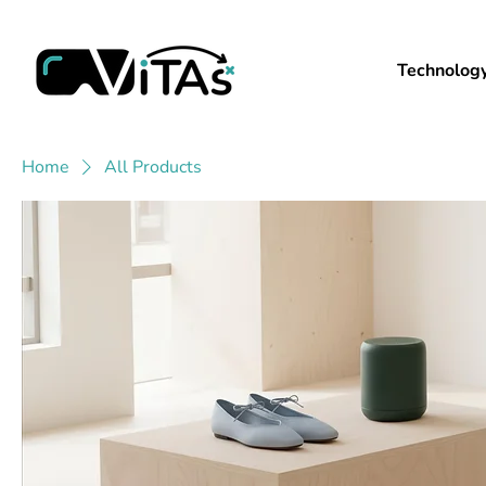
Technolog
Home
All Products