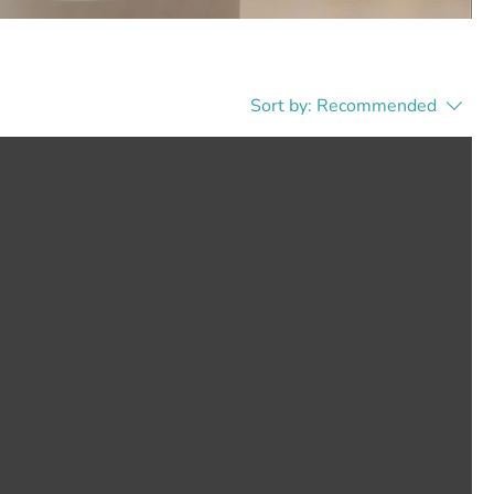
Sort by:
Recommended