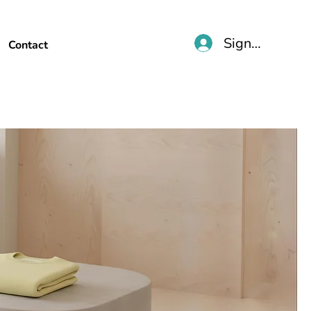
Sign Up
Contact