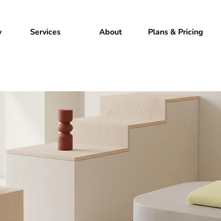
y
Services
About
Plans & Pricing