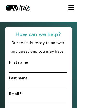
How can we help?
Our team is ready to answer
any questions you may have.
First name
Last name
Email