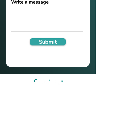
Write a message
Submit
Technology
Privacy
Services
Terms of use