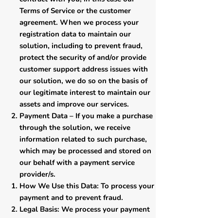
Terms of Service or the customer
agreement. When we process your
registration data to maintain our
solution, including to prevent fraud,
protect the security of and/or provide
customer support address issues with
our solution, we do so on the basis of
our legitimate interest to maintain our
assets and improve our services.
​Payment Data – If you make a purchase
through the solution, we receive
information related to such purchase,
which may be processed and stored on
our behalf with a payment service
provider/s.
​How We Use this Data: To process your
payment and to prevent fraud.
Legal Basis: We process your payment