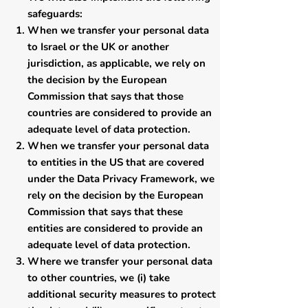
safeguards:
​When we transfer your personal data
to Israel or the UK or another
jurisdiction, as applicable, we rely on
the decision by the European
Commission that says that those
countries are considered to provide an
adequate level of data protection.
When we transfer your personal data
to entities in the US that are covered
under the Data Privacy Framework, we
rely on the decision by the European
Commission that says that these
entities are considered to provide an
adequate level of data protection.
Where we transfer your personal data
to other countries, we (i) take
additional security measures to protect