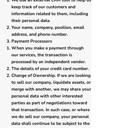
​We use an external CRM tool to help us
keep track of our customers and
information related to them, including
their personal data.
Your name, company, position, email
address, and phone number.
​Payment Processors
​When you make a payment through
our services, the transaction is
processed by an independent vendor.
The details of your credit card number.
​Change of Ownership. If we are looking
to sell our company, liquidate assets, or
merge with another, we may share your
personal data with other interested
parties as part of negotiations toward
that transaction. In such case, or where
we do sell our company, your personal
data shall continue to be subject to the