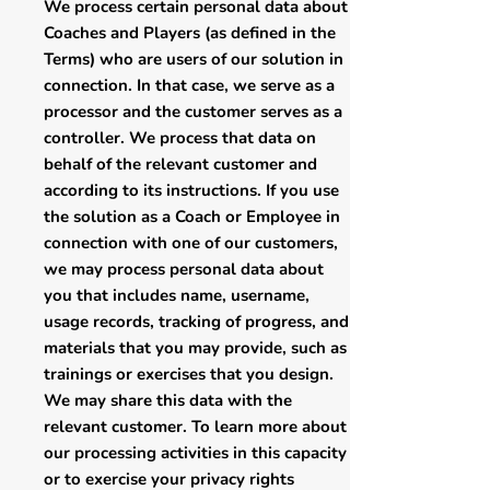
We process certain personal data about
Coaches and Players (as defined in the
Terms) who are users of our solution in
connection. In that case, we serve as a
processor and the customer serves as a
controller. We process that data on
behalf of the relevant customer and
according to its instructions. If you use
the solution as a Coach or Employee in
connection with one of our customers,
we may process personal data about
you that includes name, username,
usage records, tracking of progress, and
materials that you may provide, such as
trainings or exercises that you design.
We may share this data with the
relevant customer. To learn more about
our processing activities in this capacity
or to exercise your privacy rights