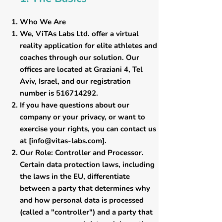
Who We Are
​We, ViTAs Labs Ltd. offer a virtual
reality application for elite athletes and
coaches through our solution. Our
offices are located at Graziani 4, Tel
Aviv, Israel, and our registration
number is
516714292
.
If you have questions about our
company or your privacy, or want to
exercise your rights, you can contact us
at [
info@vitas-labs.com
].
​Our Role: Controller and Processor.
Certain data protection laws, including
the laws in the EU, differentiate
between a party that determines why
and how personal data is processed
(called a "controller") and a party that