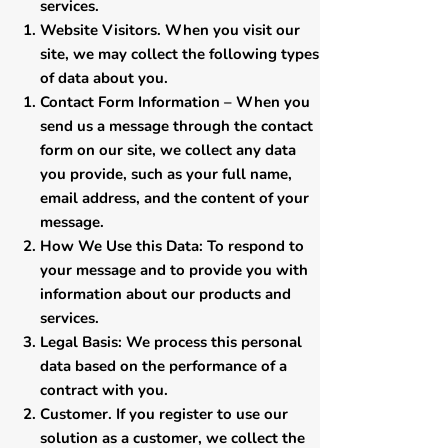
services.
Website Visitors. When you visit our
site, we may collect the following types
of data about you.
Contact Form Information – When you
send us a message through the contact
form on our site, we collect any data
you provide, such as your full name,
email address, and the content of your
message.
How We Use this Data: To respond to
your message and to provide you with
information about our products and
services.
Legal Basis: We process this personal
data based on the performance of a
contract with you.
​Customer. If you register to use our
solution as a customer, we collect the