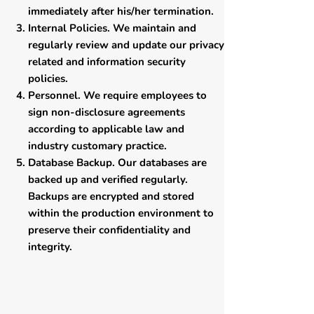
immediately after his/her termination.
Internal Policies. We maintain and
regularly review and update our privacy
related and information security
policies.
Personnel. We require employees to
sign non-disclosure agreements
according to applicable law and
industry customary practice.
Database Backup. Our databases are
backed up and verified regularly.
Backups are encrypted and stored
within the production environment to
preserve their confidentiality and
integrity.