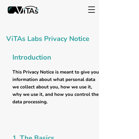
ViTAs Labs Privacy Notice
Introduction
This Privacy Notice is meant to give you
information about what personal data
we collect about you, how we use it,
why we use it, and how you control the
data processing.
1. The Basics