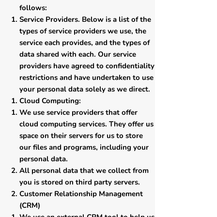
follows:
Service Providers. Below is a list of the
types of service providers we use, the
service each provides, and the types of
data shared with each. Our service
providers have agreed to confidentiality
restrictions and have undertaken to use
your personal data solely as we direct.
​Cloud Computing:
​We use service providers that offer
cloud computing services. They offer us
space on their servers for us to store
our files and programs, including your
personal data.
All personal data that we collect from
you is stored on third party servers.
​Customer Relationship Management
(CRM)