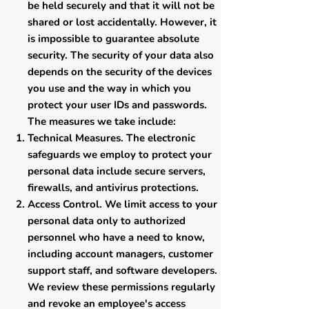
be held securely and that it will not be
shared or lost accidentally. However, it
is impossible to guarantee absolute
security. The security of your data also
depends on the security of the devices
you use and the way in which you
protect your user IDs and passwords.
The measures we take include:
Technical Measures. The electronic
safeguards we employ to protect your
personal data include secure servers,
firewalls, and antivirus protections.
Access Control. We limit access to your
personal data only to authorized
personnel who have a need to know,
including account managers, customer
support staff, and software developers.
We review these permissions regularly
and revoke an employee's access