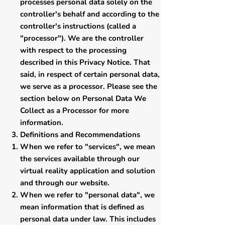
processes personal data solely on the
controller's behalf and according to the
controller's instructions (called a
"processor"). We are the controller
with respect to the processing
described in this Privacy Notice. That
said, in respect of certain personal data,
we serve as a processor. Please see the
section below on Personal Data We
Collect as a Processor for more
information.
Definitions and Recommendations
​When we refer to "services", we mean
the services available through our
virtual reality application and solution
and through our website.
When we refer to "personal data", we
mean information that is defined as
personal data under law. This includes