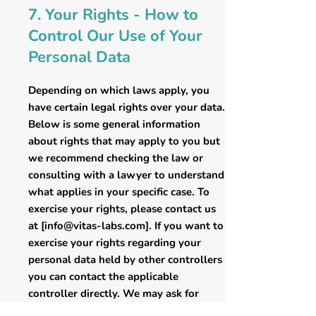
7. Your Rights - How to
Control Our Use of Your
Personal Data
Depending on which laws apply, you
have certain legal rights over your data.
Below is some general information
about rights that may apply to you but
we recommend checking the law or
consulting with a lawyer to understand
what applies in your specific case. To
exercise your rights, please contact us
at [
info@vitas-labs.com
]. If you want to
exercise your rights regarding your
personal data held by other controllers
you can contact the applicable
controller directly. We may ask for
reasonable evidence to verify your