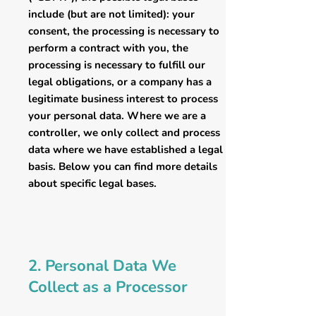
include (but are not limited): your
consent, the processing is necessary to
perform a contract with you, the
processing is necessary to fulfill our
legal obligations, or a company has a
legitimate business interest to process
your personal data. Where we are a
controller, we only collect and process
data where we have established a legal
basis. Below you can find more details
about specific legal bases.
2. Personal Data We
Collect as a Processor