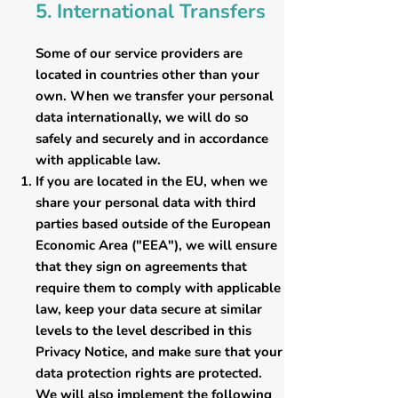
5. International Transfers
Some of our service providers are
located in countries other than your
own. When we transfer your personal
data internationally, we will do so
safely and securely and in accordance
with applicable law.
If you are located in the EU, when we
share your personal data with third
parties based outside of the European
Economic Area ("EEA"), we will ensure
that they sign on agreements that
require them to comply with applicable
law, keep your data secure at similar
levels to the level described in this
Privacy Notice, and make sure that your
data protection rights are protected.
We will also implement the following