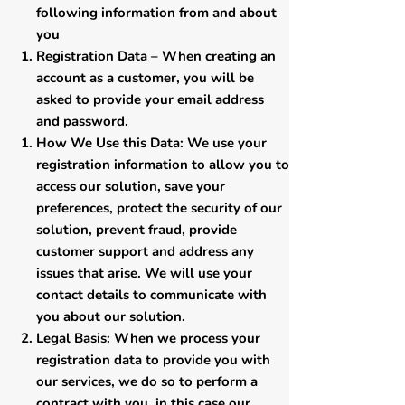
following information from and about
you
​Registration Data – When creating an
account as a customer, you will be
asked to provide your email address
and password.
How We Use this Data: We use your
registration information to allow you to
access our solution, save your
preferences, protect the security of our
solution, prevent fraud, provide
customer support and address any
issues that arise. We will use your
contact details to communicate with
you about our solution.
Legal Basis: When we process your
registration data to provide you with
our services, we do so to perform a
contract with you, in this case our