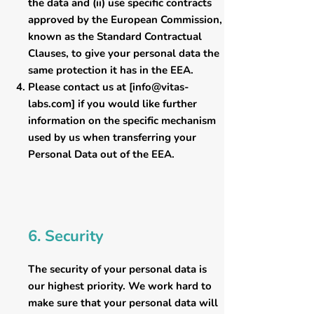
the data and (ii) use specific contracts
approved by the European Commission,
known as the Standard Contractual
Clauses, to give your personal data the
same protection it has in the EEA.
Please contact us at [
info@vitas-
labs.com
] if you would like further
information on the specific mechanism
used by us when transferring your
Personal Data out of the EEA.
6. Security
The security of your personal data is
our highest priority. We work hard to
make sure that your personal data will