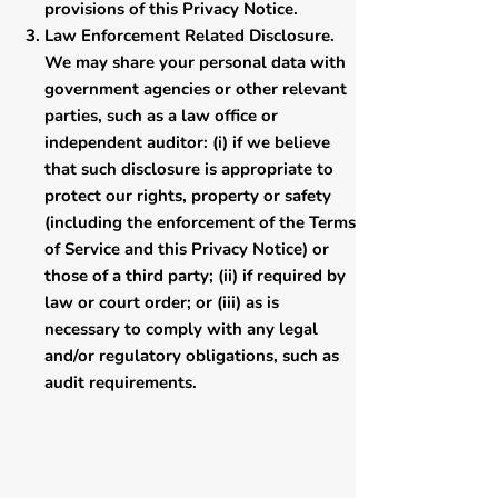
provisions of this Privacy Notice.
Law Enforcement Related Disclosure.
We may share your personal data with
government agencies or other relevant
parties, such as a law office or
independent auditor: (i) if we believe
that such disclosure is appropriate to
protect our rights, property or safety
(including the enforcement of the Terms
of Service and this Privacy Notice) or
those of a third party; (ii) if required by
law or court order; or (iii) as is
necessary to comply with any legal
and/or regulatory obligations, such as
audit requirements.