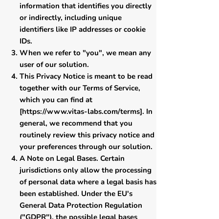
information that identifies you directly
or indirectly, including unique
identifiers like IP addresses or cookie
IDs.
When we refer to "you", we mean any
user of our solution.
This Privacy Notice is meant to be read
together with our Terms of Service,
which you can find at
[
https://www.vitas-labs.com/terms
]. In
general, we recommend that you
routinely review this privacy notice and
your preferences through our solution.
​A Note on Legal Bases. Certain
jurisdictions only allow the processing
of personal data where a legal basis has
been established. Under the EU's
General Data Protection Regulation
("GDPR"), the possible legal bases