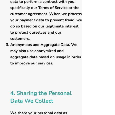
data to perform a contract with you,
specifically our Terms of Service or the
customer agreement. When we process
your payment data to prevent fraud, we
do so based on our legitimate interest
to protect ourselves and our
customers.
​Anonymous and Aggregate Data. We
may also use anonymized and
aggregate data based on usage in order
to improve our services.
4. Sharing the Personal
Data We Collect
We share your personal data as