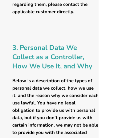
regarding them, please contact the
applicable customer directly.
3. Personal Data We
Collect as a Controller,
How We Use It, and Why
Below is a description of the types of
personal data we collect, how we use
it, and the reason why we consider each
use lawful. You have no legal
obligation to provide us with personal
data, but if you don't provide us with
certain information, we may not be able
to provide you with the associated